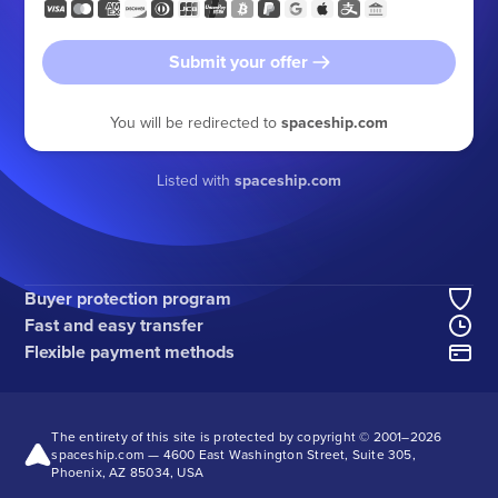
Submit your offer
You will be redirected to
spaceship.com
Listed with
spaceship.com
Buyer protection program
Fast and easy transfer
Flexible payment methods
The entirety of this site is protected by copyright © 2001–
2026
spaceship.com — 4600 East Washington Street, Suite 305,
Phoenix, AZ 85034, USA