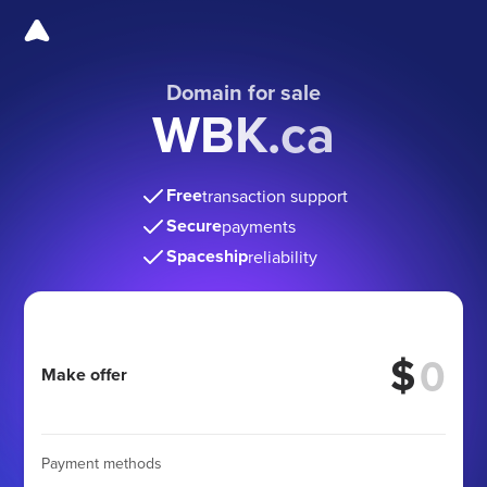
Domain for sale
WBK.ca
Free
transaction support
Secure
payments
Spaceship
reliability
$
Make offer
Payment methods